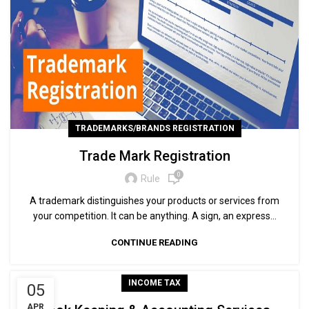
TRADEMARKS/BRANDS REGISTRATION
Trade Mark Registration
0
Rule
A trademark distinguishes your products or services from
your competition. It can be anything. A sign, an express...
CONTINUE READING
INCOME TAX
05
APR