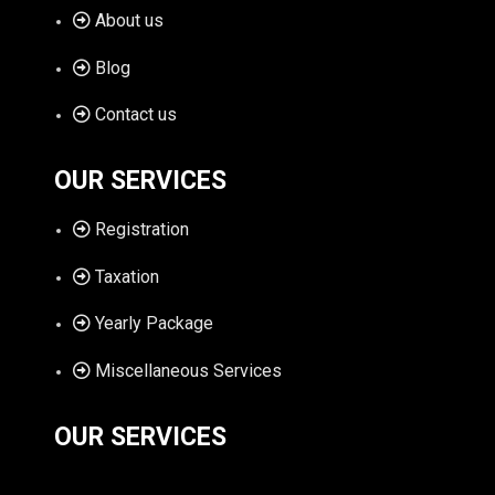
About us
Blog
Contact us
OUR SERVICES
Registration
Taxation
Yearly Package
Miscellaneous Services
OUR SERVICES