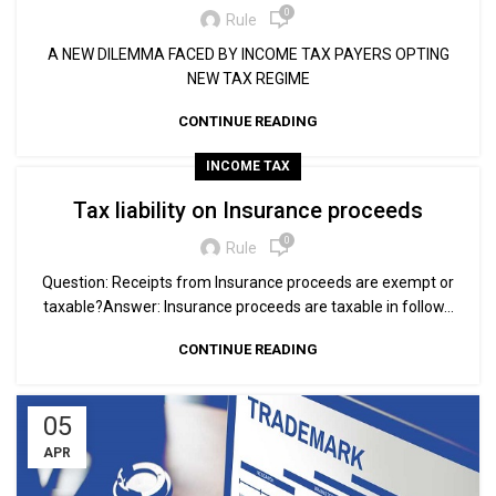
0
Rule
A NEW DILEMMA FACED BY INCOME TAX PAYERS OPTING
NEW TAX REGIME
CONTINUE READING
INCOME TAX
Tax liability on Insurance proceeds
0
Rule
Question: Receipts from Insurance proceeds are exempt or
taxable?Answer: Insurance proceeds are taxable in follow...
CONTINUE READING
05
APR