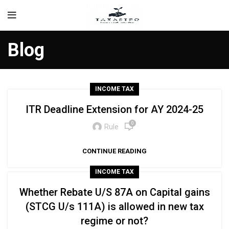
Blog
INCOME TAX
ITR Deadline Extension for AY 2024-25
0
Rule
CONTINUE READING
INCOME TAX
Whether Rebate U/S 87A on Capital gains
(STCG U/s 111A) is allowed in new tax
regime or not?