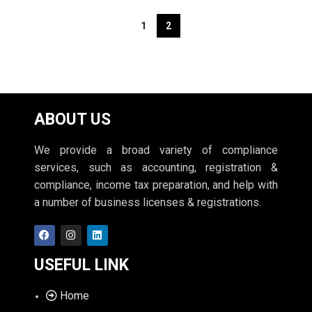
1
2
ABOUT US
We provide a broad variety of compliance
services, such as accounting, registration &
compliance, income tax preparation, and help with
a number of business licenses & registrations.
USEFUL LINK
Home