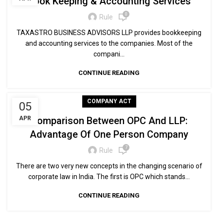
Book Keeping & Accounting Services
0
Rule
TAXASTRO BUSINESS ADVISORS LLP provides bookkeeping
and accounting services to the companies. Most of the
compani...
CONTINUE READING
COMPANY ACT
05
APR
Comparison Between OPC And LLP:
Advantage Of One Person Company
7
Rule
There are two very new concepts in the changing scenario of
corporate law in India. The first is OPC which stands...
CONTINUE READING