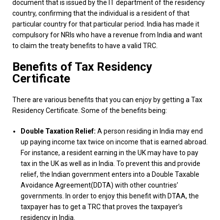
document that is issued by the IT department of the residency
country, confirming that the individual is a resident of that
particular country for that particular period. India has made it
compulsory for NRIs who have a revenue from India and want
to claim the treaty benefits to have a valid TRC.
Benefits of Tax Residency
Certificate
There are various benefits that you can enjoy by getting a Tax
Residency Certificate. Some of the benefits being:
Double Taxation Relief:
A person residing in India may end
up paying income tax twice on income that is earned abroad.
For instance, a resident earning in the UK may have to pay
tax in the UK as well as in India. To prevent this and provide
relief, the Indian government enters into a Double Taxable
Avoidance Agreement(DDTA) with other countries’
governments. In order to enjoy this benefit with DTAA, the
taxpayer has to get a TRC that proves the taxpayer’s
residency in India.