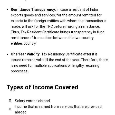
Remittance Transparency:
In case a resident of India
exports goods and services, for the amount remitted for
exports to the foreign entities with whom the transaction is
made, will ask for the TRC before making a remittance.
Thus, Tax Resident Certificate brings transparency in fund
remittance of transaction between the two country
entities.country
One Year Validity:
Tax Residency Certificate after it is
issued remains valid till the end of the year. Therefore, there
is no need for multiple applications or lengthy recurring
processes.
Types of Income Covered
Salary earned abroad
Income that is earned from services that are provided
abroad