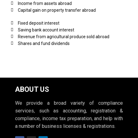
Income from assets abroad
Capital gain on property transfer abroad
Fixed deposit interest
Saving bank account interest
Revenue from agricultural produce sold abroad
Shares and fund dividends
ABOUT US
We provide a broad variety of compliance
services, such as accounting, registration &
compliance, income tax preparation, and help with
a number of business licenses & registrations.