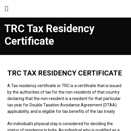
TRC Tax Residency
Certificate
TRC TAX RESIDENCY CERTIFICATE
A Tax residency certificate or TRC is a certificate that is issued
by the authorities of tax for the non-residents of that country
declaring that the non-resident is a resident for that particular
tax year for Double Taxation Avoidance Agreement (DTAA)
applicability, and is eligible for tax benefits of the tax treaty.
An individual’s physical stay is considered for deciding the
status of residence in India. An individual who is qualified as a