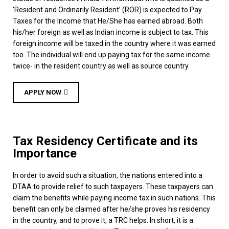
‘Resident and Ordinarily Resident’ (ROR) is expected to Pay
Taxes for the Income that He/She has earned abroad. Both
his/her foreign as well as Indian income is subject to tax. This
foreign income will be taxed in the country where it was earned
too. The individual will end up paying tax for the same income
twice- in the resident country as well as source country.
APPLY NOW
Tax Residency Certificate and its
Importance
In order to avoid such a situation, the nations entered into a
DTAA to provide relief to such taxpayers. These taxpayers can
claim the benefits while paying income tax in such nations. This
benefit can only be claimed after he/she proves his residency
in the country, and to prove it, a TRC helps. In short, it is a