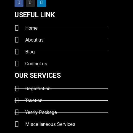
USEFUL LINK
Home
About us
Blog
Contact us
OUR SERVICES
Registration
Taxation
Yearly Package
Miscellaneous Services