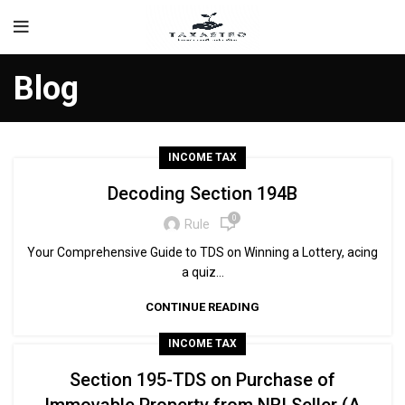
Blog
INCOME TAX
Decoding Section 194B
0
Rule
Your Comprehensive Guide to TDS on Winning a Lottery, acing
a quiz...
CONTINUE READING
INCOME TAX
Section 195-TDS on Purchase of