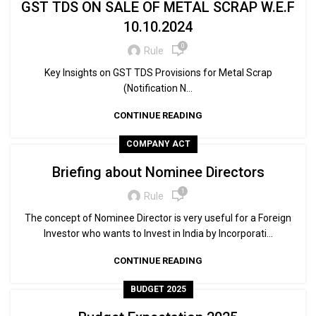
GST TDS ON SALE OF METAL SCRAP W.E.F
10.10.2024
0
Rule
Key Insights on GST TDS Provisions for Metal Scrap
(Notification N...
CONTINUE READING
COMPANY ACT
Briefing about Nominee Directors
1
Rule
The concept of Nominee Director is very useful for a Foreign
Investor who wants to Invest in India by Incorporati...
CONTINUE READING
BUDGET 2025