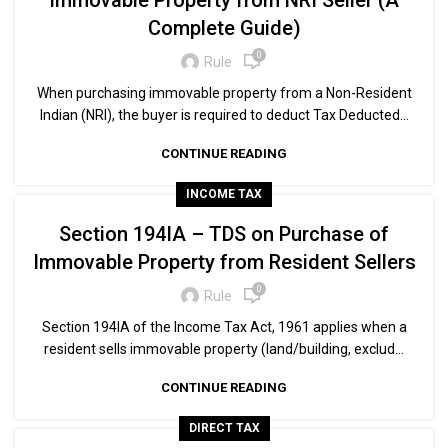
Immovable Property from NRI Seller (A
Complete Guide)
0
Rule
When purchasing immovable property from a Non-Resident
Indian (NRI), the buyer is required to deduct Tax Deducted...
CONTINUE READING
INCOME TAX
Section 194IA – TDS on Purchase of
Immovable Property from Resident Sellers
0
Rule
Section 194IA of the Income Tax Act, 1961 applies when a
resident sells immovable property (land/building, exclud...
CONTINUE READING
DIRECT TAX