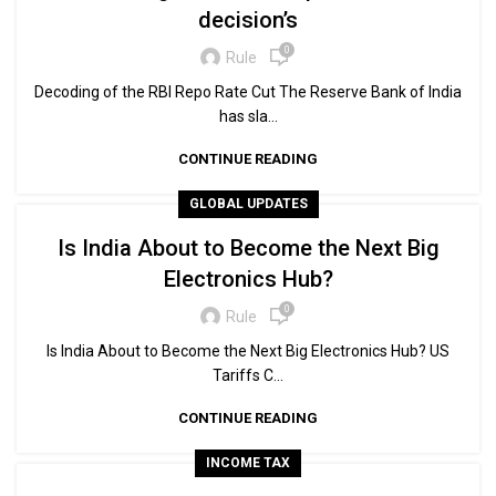
decision’s
0
Rule
Decoding of the RBI Repo Rate Cut The Reserve Bank of India
has sla...
CONTINUE READING
GLOBAL UPDATES
Is India About to Become the Next Big
Electronics Hub?
0
Rule
Is India About to Become the Next Big Electronics Hub? US
Tariffs C...
CONTINUE READING
INCOME TAX