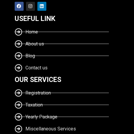
USEFUL LINK
Home
About us
Blog
Contact us
OUR SERVICES
Registration
Taxation
Yearly Package
Miscellaneous Services