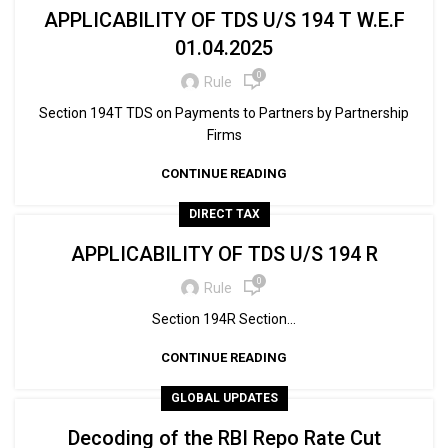
APPLICABILITY OF TDS U/S 194 T W.E.F
01.04.2025
0
Rule
Section 194T TDS on Payments to Partners by Partnership
Firms
CONTINUE READING
DIRECT TAX
APPLICABILITY OF TDS U/S 194 R
0
Rule
Section 194R Section...
CONTINUE READING
GLOBAL UPDATES
Decoding of the RBI Repo Rate Cut