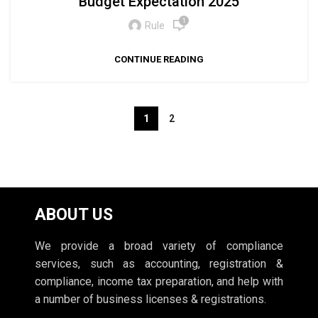
Budget Expectation 2025
1
Rule
CONTINUE READING
1
2
ABOUT US
We provide a broad variety of compliance
services, such as accounting, registration &
compliance, income tax preparation, and help with
a number of business licenses & registrations.