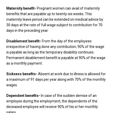
Maternity benefit-
Pregnant women can avail of maternity
benefits that are payable up to twenty-six weeks. This
maternity leave period can be extended on medical advice by
30 days at the rate of full wage subject to contribution for 70
days in the preceding year.
Disablement benefit-
From the day of the employees
irrespective of having done any contribution, 90% of the wage
is payable as long as the temporary disability continues.
Permanent disablement benefit is payable at 90% of the wage
as a monthly payment.
Sickness benefits-
Absent at work due to illness is allowed for
a maximum of 91 days per year along with 70% of the monthly
wages.
Dependent benefits-
In case of the sudden demise of an
employee during the employment, the dependents of the
deceased employee will receive 90% of his or her monthly
salary.