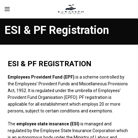
ESI & PF Registration
ESI & PF REGISTRATION
Employees Provident Fund (EPF)
is a scheme controlled by
the Employees’ Provident Funds and Miscellaneous Provisions
Act, 1952. It is regulated under the umbrella of Employees’
Provident Fund Organisation (EPFO). PF registration is
applicable for all establishment which employs 20 or more
persons, subject to certain conditions and exemptions.
The
employee state insurance (ESI)
is managed and
regulated by the Employee State Insurance Corporation which
is an autonomous body under the Ministry of Labour and