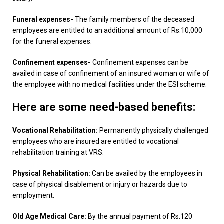
Funeral expenses-
The family members of the deceased
employees are entitled to an additional amount of Rs.10,000
for the funeral expenses.
Confinement expenses-
Confinement expenses can be
availed in case of confinement of an insured woman or wife of
the employee with no medical facilities under the ESI scheme.
Here are some need-based benefits:
Vocational Rehabilitation:
Permanently physically challenged
employees who are insured are entitled to vocational
rehabilitation training at VRS.
Physical Rehabilitation:
Can be availed by the employees in
case of physical disablement or injury or hazards due to
employment.
Old Age Medical Care:
By the annual payment of Rs.120