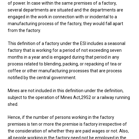
of power. In case within the same premises of a factory,
several departments are situated and the departments are
engaged in the work in connection with or incidental to a
manufacturing process of the factory, they would fall apart
from the factory.
This definition of a factory under the ESI includes a seasonal
factory that is working for a period of not exceeding seven
months in a year and is engaged during that period in any
process related to blending, packing, or repacking of tea or
coffee or other manufacturing processes that are process
notified by the central government.
Mines are not included in this definition under the definition,
subject to the operation of Mines Act,2952 or a railway running
shed.
Hence, if the number of persons working in the factory
premises is ten or more the premise is factory irrespective of
the consideration of whether they are paid wages or not. Also,
all people working in the factory need not be employed in the