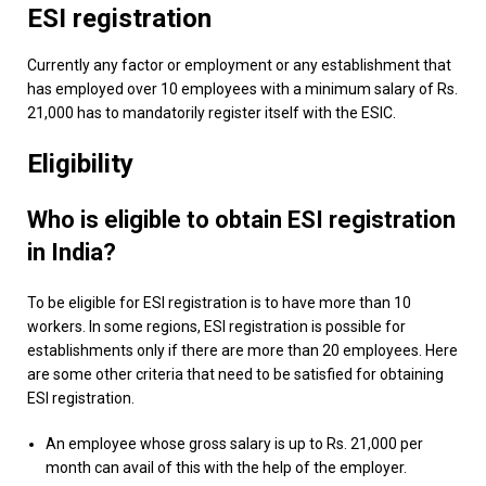
ESI registration
Currently any factor or employment or any establishment that
has employed over 10 employees with a minimum salary of Rs.
21,000 has to mandatorily register itself with the ESIC.
Eligibility
Who is eligible to obtain ESI registration
in India?
To be eligible for ESI registration is to have more than 10
workers. In some regions, ESI registration is possible for
establishments only if there are more than 20 employees. Here
are some other criteria that need to be satisfied for obtaining
ESI registration.
An employee whose gross salary is up to Rs. 21,000 per
month can avail of this with the help of the employer.