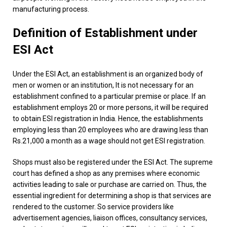
manufacturing process.
Definition of Establishment under
ESI Act
Under the ESI Act, an establishment is an organized body of
men or women or an institution, It is not necessary for an
establishment confined to a particular premise or place. If an
establishment employs 20 or more persons, it will be required
to obtain ESI registration in India. Hence, the establishments
employing less than 20 employees who are drawing less than
Rs.21,000 a month as a wage should not get ESI registration.
Shops must also be registered under the ESI Act. The supreme
court has defined a shop as any premises where economic
activities leading to sale or purchase are carried on. Thus, the
essential ingredient for determining a shop is that services are
rendered to the customer. So service providers like
advertisement agencies, liaison offices, consultancy services,