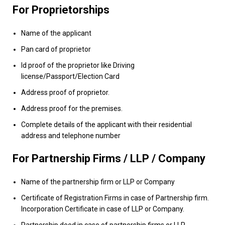
For Proprietorships
Name of the applicant
Pan card of proprietor
Id proof of the proprietor like Driving
license/Passport/Election Card
Address proof of proprietor.
Address proof for the premises.
Complete details of the applicant with their residential
address and telephone number
For Partnership Firms / LLP / Company
Name of the partnership firm or LLP or Company
Certificate of Registration Firms in case of Partnership firm.
Incorporation Certificate in case of LLP or Company.
Partnership deed in case of partnership firms or LLP.