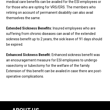
medical care benefits can be availed for the ESI employees or
for those who are opting for VRS/ERS. The members who
retiring on account of permanent disability can also avail
themselves the same.
Extended Sickness Benefits:
Insured employees who are
suffering from chronic diseases can avail of the extended
sickness benefit up to 2 years, the sick leave of 91 days should
be expired.
Enhanced Sickness Benefit:
Enhanced sickness benefit was
an encouragement measure for ESI employees to undergo
vasectomy or tubectomy for the welfare of the family.
Extension of this benefit can be availed in case there are post-
operative complications.