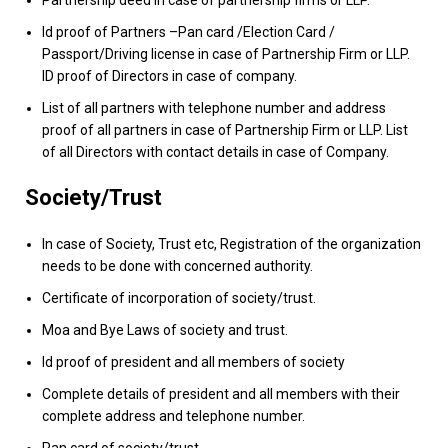
Id proof of Partners –Pan card /Election Card /
Passport/Driving license in case of Partnership Firm or LLP.
ID proof of Directors in case of company.
List of all partners with telephone number and address
proof of all partners in case of Partnership Firm or LLP. List
of all Directors with contact details in case of Company.
Society/Trust
In case of Society, Trust etc, Registration of the organization
needs to be done with concerned authority.
Certificate of incorporation of society/trust.
Moa and Bye Laws of society and trust.
Id proof of president and all members of society
Complete details of president and all members with their
complete address and telephone number.
Pan card of society/trust