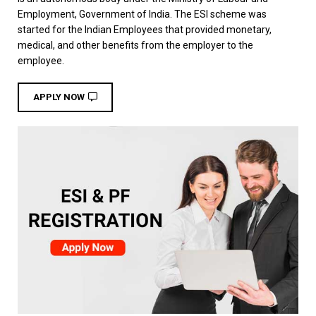
Employment, Government of India. The ESI scheme was
started for the Indian Employees that provided monetary,
medical, and other benefits from the employer to the
employee.
APPLY NOW