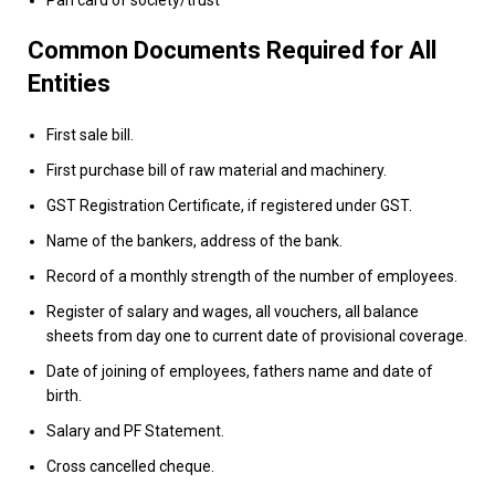
Common Documents Required for All
Entities
First sale bill.
First purchase bill of raw material and machinery.
GST Registration Certificate
, if registered under GST.
Name of the bankers, address of the bank.
Record of a monthly strength of the number of employees.
Register of salary and wages, all vouchers, all balance
sheets from day one to current date of provisional coverage.
Date of joining of employees, fathers name and date of
birth.
Salary and PF Statement.
Cross cancelled cheque.