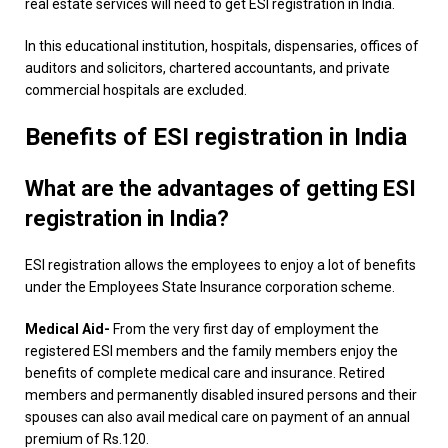
real estate services will need to get ESI registration in India.
In this educational institution, hospitals, dispensaries, offices of
auditors and solicitors, chartered accountants, and private
commercial hospitals are excluded.
Benefits of ESI registration in India
What are the advantages of getting ESI
registration in India?
ESI registration allows the employees to enjoy a lot of benefits
under the Employees State Insurance corporation scheme.
Medical Aid-
From the very first day of employment the
registered ESI members and the family members enjoy the
benefits of complete medical care and insurance. Retired
members and permanently disabled insured persons and their
spouses can also avail medical care on payment of an annual
premium of Rs.120.