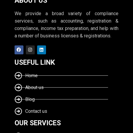
ABOUT US
We provide a broad variety of compliance
services, such as accounting, registration &
compliance, income tax preparation, and help with
a number of business licenses & registrations.
USEFUL LINK
Home
About us
Blog
Contact us
OUR SERVICES