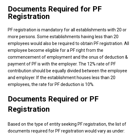
Documents Required for PF
Registration
PF registration is mandatory for all establishments with 20 or
more persons. Some establishments having less than 20
employees would also be required to obtain PF registration. All
employee become eligible for a PF right from the
commencement of employment and the onus of deduction &
payment of PF is with the employer. The 12% rate of PF
contribution should be equally divided between the employee
and employer. If the establishment houses less than 20
employees, the rate for PF deduction is 10%.
Documents Required or PF
Registration
Based on the type of entity seeking PF registration, the list of
documents required for PF registration would vary as under: