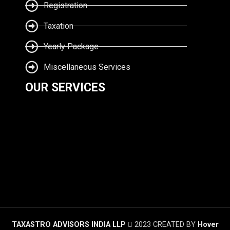
Registration
Taxation
Yearly Package
Miscellaneous Services
OUR SERVICES
TAXASTRO ADVISORS INDIA LLP
2023 CREATED BY
Hover