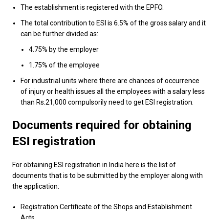
The establishment is registered with the EPFO.
The total contribution to ESI is 6.5% of the gross salary and it
can be further divided as:
4.75% by the employer
1.75% of the employee
For industrial units where there are chances of occurrence
of injury or health issues all the employees with a salary less
than Rs.21,000 compulsorily need to get ESI registration.
Documents required for obtaining
ESI registration
For obtaining ESI registration in India here is the list of
documents that is to be submitted by the employer along with
the application:
Registration Certificate of the Shops and Establishment
Acts.