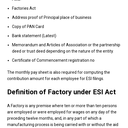
Factories Act
Address proof of Principal place of business
Copy of PAN Card
Bank statement (Latest)
Memorandum and Articles of Association or the partnership
deed or trust deed depending on the nature of the entity.
Certificate of Commencement registration no
The monthly pay sheet is also required for computing the
contribution amount for each employee for ESI filings.
Definition of Factory under ESI Act
A Factory is any premise where ten or more than ten persons
are employed or were employed for wages on any day of the
preceding twelve months, and, in any part of which a
manufacturing process is being carried with or without the aid