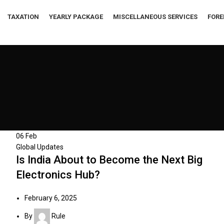
TAXATION
YEARLY PACKAGE
MISCELLANEOUS SERVICES
FORE
06
Feb
Global Updates
Is India About to Become the Next Big
Electronics Hub?
February 6, 2025
By
Rule