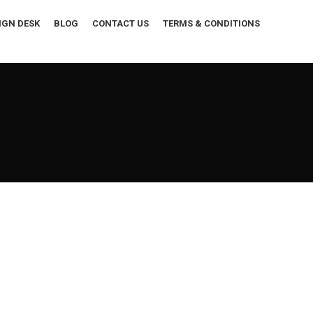
IGN DESK
BLOG
CONTACT US
TERMS & CONDITIONS