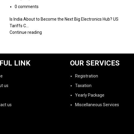
0
comments
Is India About to Become the Next Big Electronics Hub? US
Tariffs C...
Continue reading
FUL LINK
OUR SERVICES
e
Registration
t us
Taxation
Yearly Package
act us
Miscellaneous Services