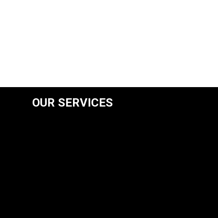
OUR SERVICES