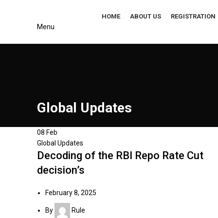
HOME
ABOUT US
REGISTRATION
Menu
s
Global Updates
08
Feb
Global Updates
Decoding of the RBI Repo Rate Cut
decision’s
February 8, 2025
By
Rule