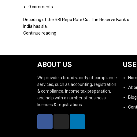
0
comments
Decoding of the RBI Repo Rate Cut The Reserve Bank of
India has sla...
Continue reading
ABOUT US
USE
We provide a broad variety of compliance
Hom
services, such as accounting, registration
Abou
& compliance, income tax preparation,
Blog
and help with a number of business
licenses & registrations.
Cont